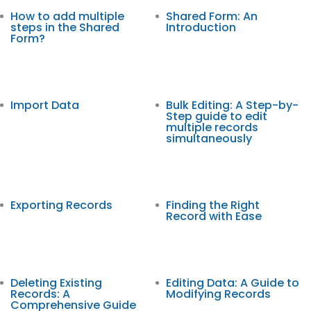
How to add multiple
Shared Form: An
steps in the Shared
Introduction
Form?
Import Data
Bulk Editing: A Step-by-
Step guide to edit
multiple records
simultaneously
Exporting Records
Finding the Right
Record with Ease
Deleting Existing
Editing Data: A Guide to
Records: A
Modifying Records
Comprehensive Guide