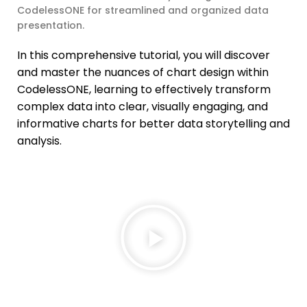
CodelessONE for streamlined and organized data
presentation.
In this comprehensive tutorial, you will discover
and master the nuances of chart design within
CodelessONE, learning to effectively transform
complex data into clear, visually engaging, and
informative charts for better data storytelling and
analysis.