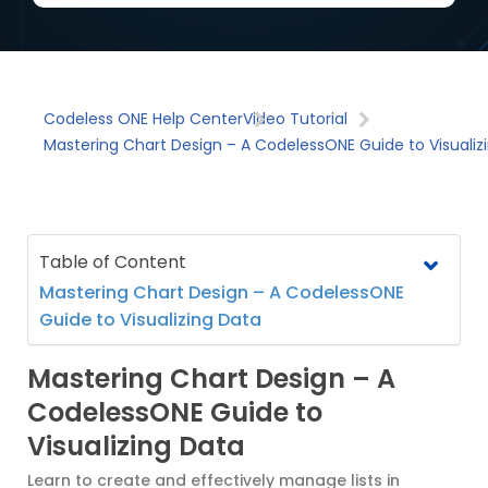
Codeless ONE Help Center
Video Tutorial
Mastering Chart Design – A CodelessONE Guide to Visualiz
Table of Content
Mastering Chart Design – A CodelessONE
Guide to Visualizing Data
Mastering Chart Design – A
CodelessONE Guide to
Visualizing Data
Learn to create and effectively manage lists in