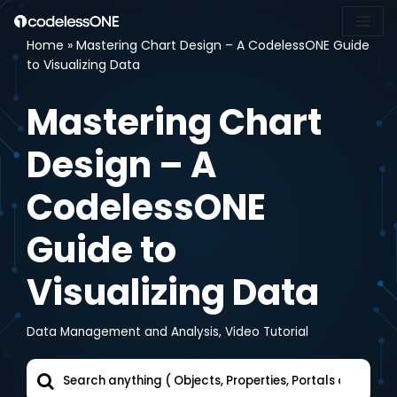
Home
»
Mastering Chart Design – A CodelessONE Guide
Skip
to Visualizing Data
to
content
Mastering Chart
Design – A
CodelessONE
Guide to
Visualizing Data
Data Management and Analysis
,
Video Tutorial