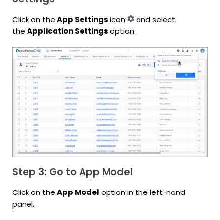
Click on the
App Settings
icon
and select
the
Application Settings
option.
Step 3: Go to App Model
Click on the
App Model
option in the left-hand
panel.