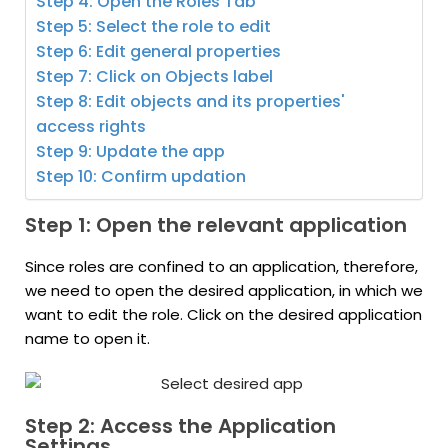
Step 4: Open the Roles Tab
Step 5: Select the role to edit
Step 6: Edit general properties
Step 7: Click on Objects label
Step 8: Edit objects and its properties'
access rights
Step 9: Update the app
Step 10: Confirm updation
Step 1: Open the relevant application
Since roles are confined to an application, therefore,
we need to open the desired application, in which we
want to edit the role. Click on the desired application
name to open it.
Step 2: Access the Application
Settings