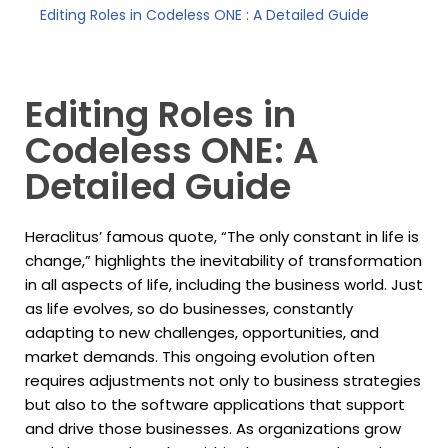
Editing Roles in Codeless ONE : A Detailed Guide
Editing Roles in
Codeless ONE: A
Detailed Guide
Heraclitus’ famous quote, “The only constant in life is
change,” highlights the inevitability of transformation
in all aspects of life, including the business world. Just
as life evolves, so do businesses, constantly
adapting to new challenges, opportunities, and
market demands. This ongoing evolution often
requires adjustments not only to business strategies
but also to the software applications that support
and drive those businesses. As organizations grow