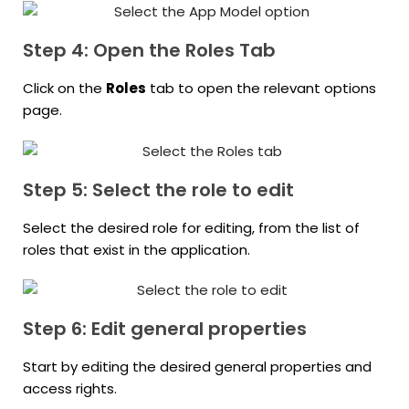
Step 4: Open the Roles Tab
Click on the
Roles
tab to open the relevant options
page.
Step 5: Select the role to edit
Select the desired role for editing, from the list of
roles that exist in the application.
Step 6: Edit general properties
Start by editing the desired general properties and
access rights.