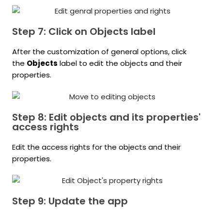
Step 7: Click on Objects label
After the customization of general options, click
the
Objects
label to edit the objects and their
properties.
Step 8: Edit objects and its properties'
access rights
Edit the access rights for the objects and their
properties.
Step 9: Update the app