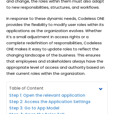
and change, the roles within them must also adapt
to new responsibilities, structures, and workflows.
In response to these dynamic needs, Codeless ONE
provides the flexibility to modify user roles within its
applications as the organization evolves. Whether
it’s a small adjustment in access rights or a
complete redefinition of responsibilities, Codeless
ONE makes it easy to update roles to reflect the
changing landscape of the business. This ensures
that employees and stakeholders always have the
appropriate level of access and authority based on
their current roles within the organization.
Table of Content
Step 1: Open the relevant application
Step 2: Access the Application Settings
Step 3: Go to App Model