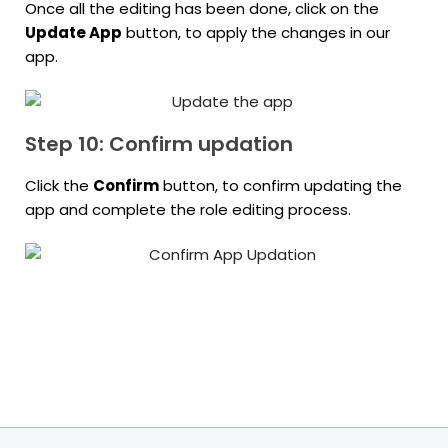
Once all the editing has been done, click on the
Update App
button, to apply the changes in our
app.
Step 10: Confirm updation
Click the
Confirm
button, to confirm updating the
app and complete the role editing process.