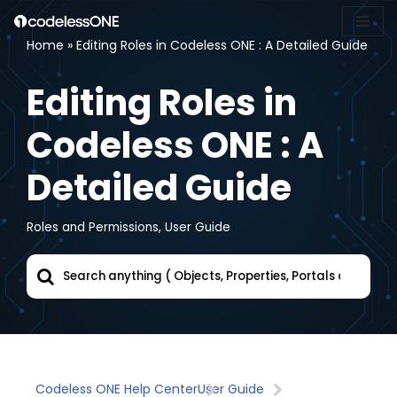
Home
»
Editing Roles in Codeless ONE : A Detailed Guide
Skip
to
Editing Roles in
content
Codeless ONE : A
Detailed Guide
Roles and Permissions
,
User Guide
Codeless ONE Help Center
User Guide