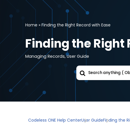
Skip
to
Home
»
Finding the Right Record with Ease
content
Finding the Right
Managing Records
,
User Guide
Codeless ONE Help Center
User Guide
Finding the R