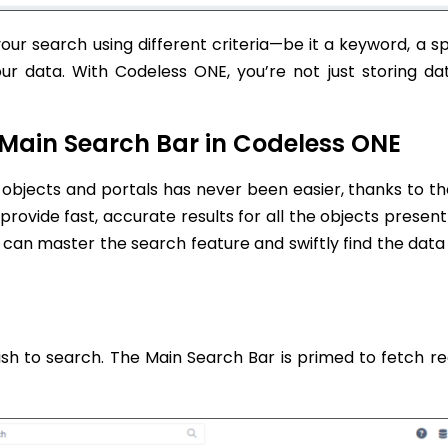
our search using different criteria—be it a keyword, a sp
r data. With Codeless ONE, you’re not just storing dat
 Main Search Bar in Codeless ONE
 objects and portals has never been easier, thanks to t
 provide fast, accurate results for all the objects present
u can master the search feature and swiftly find the data
ish to search. The Main Search Bar is primed to fetch re