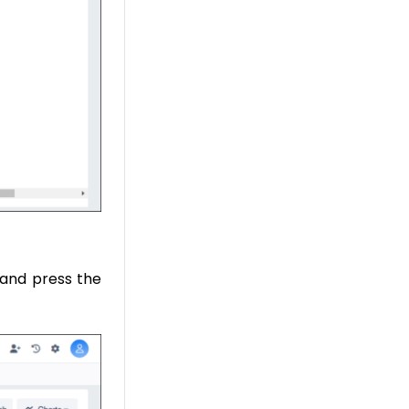
, and press the