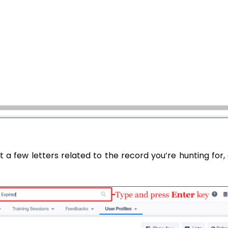
st a few letters related to the record you’re hunting for