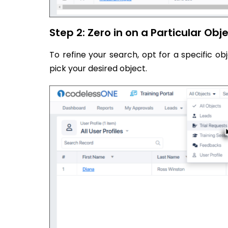
Step 2: Zero in on a Particular Obj
To refine your search, opt for a specific 
pick your desired object.