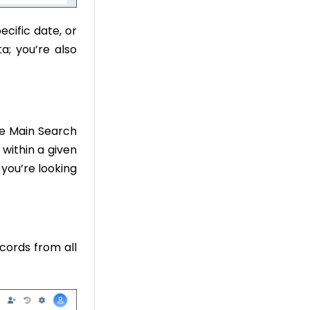
ecific date, or
a; you’re also
he Main Search
 within a given
 you’re looking
cords from all