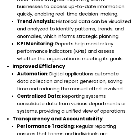
businesses to access up-to-date information
quickly, enabling real-time decision-making.
Trend Analysis
: Historical data can be visualized
and analyzed to identify patterns, trends, and
anomalies, which informs strategic planning.
KPI Monitoring
: Reports help monitor key
performance indicators (KPIs) and assess
whether the organization is meeting its goals.
Improved Efficiency
Automation
: Digital applications automate
data collection and report generation, saving
time and reducing the manual effort involved.
Centralized Data
: Reporting systems
consolidate data from various departments or
systems, providing a unified view of operations.
Transparency and Accountability
Performance Tracking
: Regular reporting
ensures that teams and individuals are