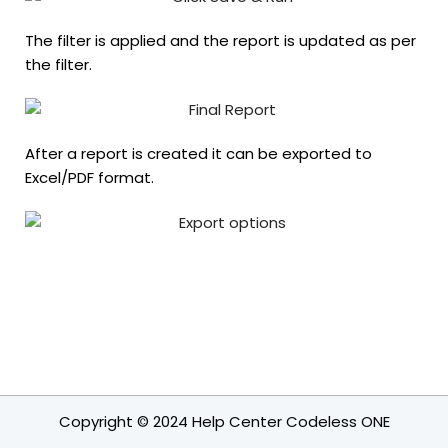
The filter is applied and the report is updated as per
the filter.
After a report is created it can be exported to
Excel/PDF format.
Copyright © 2024 Help Center Codeless ONE