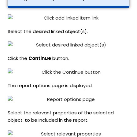
Select the desired linked object(s).
Click the
Continue
button.
The report options page is displayed.
Select the relevant properties of the selected
object, to be included in the report.