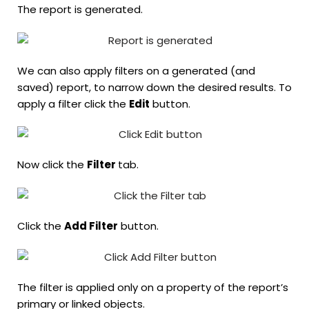
The report is generated.
We can also apply filters on a generated (and
saved) report, to narrow down the desired results. To
apply a filter click the
Edit
button.
Now click the
Filter
tab.
Click the
Add Filter
button.
The filter is applied only on a property of the report’s
primary or linked objects.