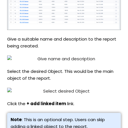
Give a suitable name and description to the report
being created.
Select the desired Object. This would be the main
object of the report.
Click the
+ add linked item
link.
Note
: This is an optional step. Users can skip
adding a linked object to the report.