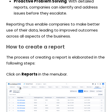
Proactive Problem Solving
: With detailed
reports, companies can identify and address
issues before they escalate.
Reporting thus enable companies to make better
use of their data, leading to improved outcomes
across all aspects of the business.
How to create a report
The process of creating a report is elaborated in the
following steps:
Click on
Reports
in the menubar.