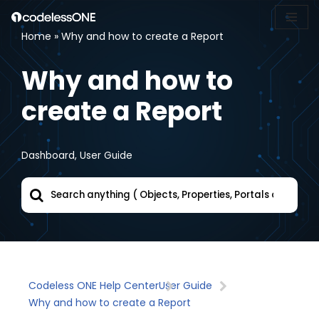
Home
»
Why and how to create a Report
Skip
to
Why and how to
content
create a Report
Dashboard
,
User Guide
Codeless ONE Help Center
User Guide
Why and how to create a Report