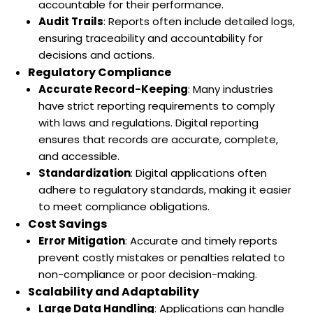
accountable for their performance.
Audit Trails
: Reports often include detailed logs,
ensuring traceability and accountability for
decisions and actions.
Regulatory Compliance
Accurate Record-Keeping
: Many industries
have strict reporting requirements to comply
with laws and regulations. Digital reporting
ensures that records are accurate, complete,
and accessible.
Standardization
: Digital applications often
adhere to regulatory standards, making it easier
to meet compliance obligations.
Cost Savings
Error Mitigation
: Accurate and timely reports
prevent costly mistakes or penalties related to
non-compliance or poor decision-making.
Scalability and Adaptability
Large Data Handling
: Applications can handle