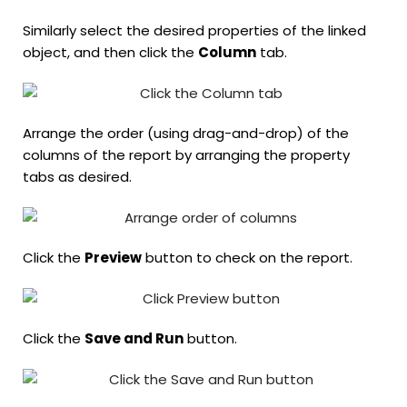
Similarly select the desired properties of the linked
object, and then click the
Column
tab.
Arrange the order (using drag-and-drop) of the
columns of the report by arranging the property
tabs as desired.
Click the
Preview
button to check on the report.
Click the
Save and Run
button.