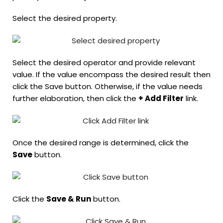
Select the desired property.
Select the desired operator and provide relevant
value. If the value encompass the desired result then
click the Save button. Otherwise, if the value needs
further elaboration, then click the
+ Add Filter
link.
Once the desired range is determined, click the
Save
button.
Click the
Save & Run
button.