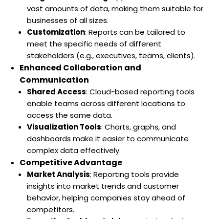
vast amounts of data, making them suitable for
businesses of all sizes.
Customization
: Reports can be tailored to
meet the specific needs of different
stakeholders (e.g., executives, teams, clients).
Enhanced Collaboration and
Communication
Shared Access
: Cloud-based reporting tools
enable teams across different locations to
access the same data.
Visualization Tools
: Charts, graphs, and
dashboards make it easier to communicate
complex data effectively.
Competitive Advantage
Market Analysis
: Reporting tools provide
insights into market trends and customer
behavior, helping companies stay ahead of
competitors.