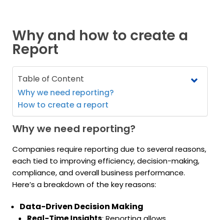
Why and how to create a
Report
Table of Content
Why we need reporting?
How to create a report
Why we need reporting?
Companies require reporting due to several reasons,
each tied to improving efficiency, decision-making,
compliance, and overall business performance.
Here’s a breakdown of the key reasons:
Data-Driven Decision Making
Real-Time Insights
: Reporting allows