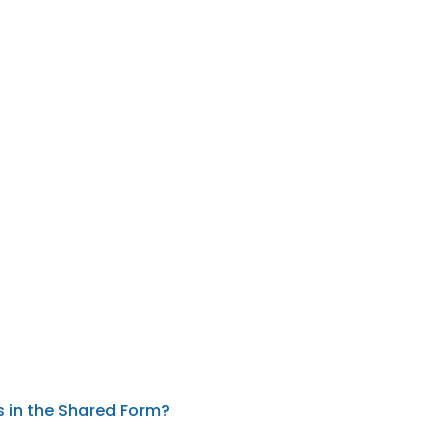
s in the Shared Form?