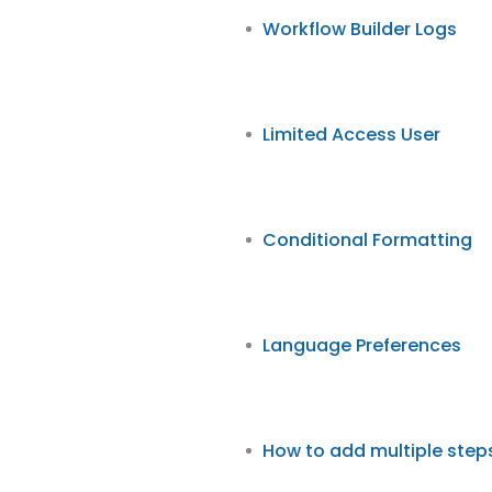
Workflow Builder Logs
Limited Access User
Conditional Formatting
Language Preferences
How to add multiple step