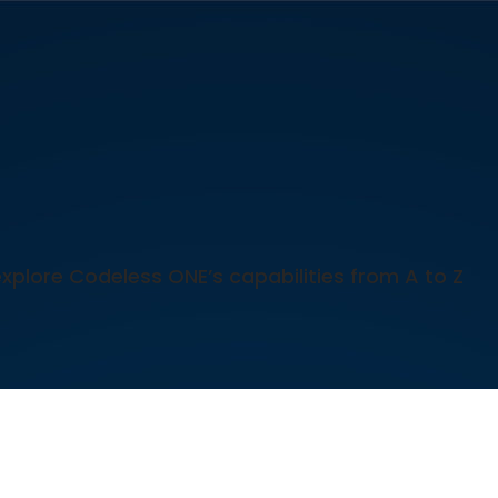
explore Codeless ONE’s capabilities from A to Z