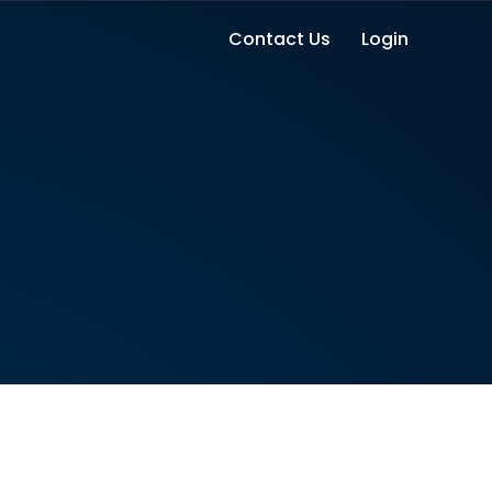
Contact Us
Login