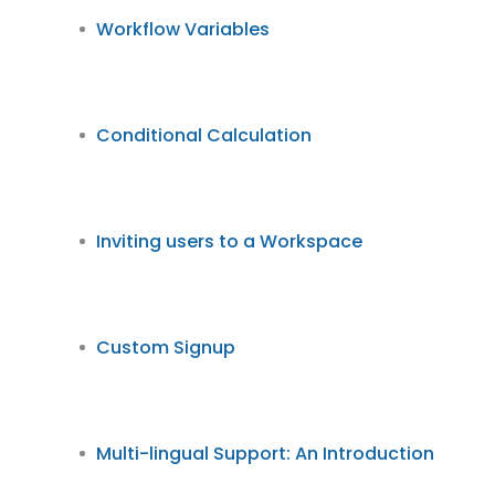
Workflow Variables
Conditional Calculation
Inviting users to a Workspace
Custom Signup
Multi-lingual Support: An Introduction