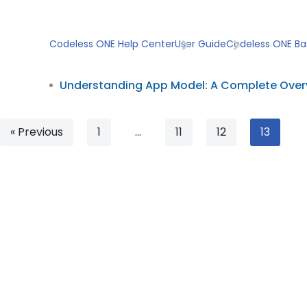
Skip
Codeless ONE Help Center
User Guide
Codeless ONE Ba
to
content
Understanding App Model: A Complete Over
« Previous
1
…
11
12
13