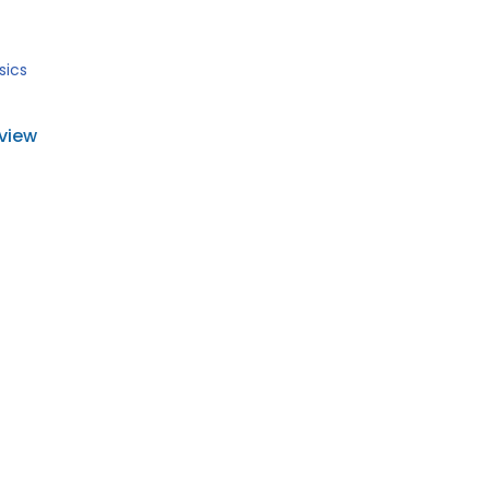
sics
view