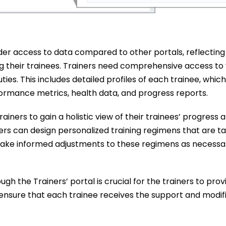
ader access to data compared to other portals, reflecting 
ng their trainees. Trainers need comprehensive access to
ties. This includes detailed profiles of each trainee, whic
ormance metrics, health data, and progress reports.
ainers to gain a holistic view of their trainees’ progress 
ners can design personalized training regimens that are ta
 make informed adjustments to these regimens as necessa
h the Trainers’ portal is crucial for the trainers to prov
ensure that each trainee receives the support and modif