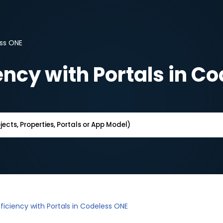
ess ONE
ency with Portals in C
ficiency with Portals in Codeless ONE