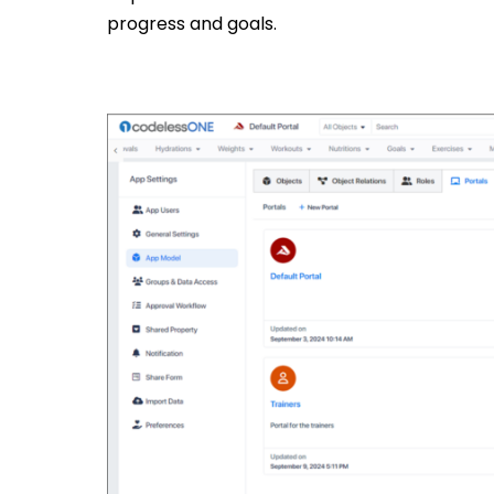
progress and goals.