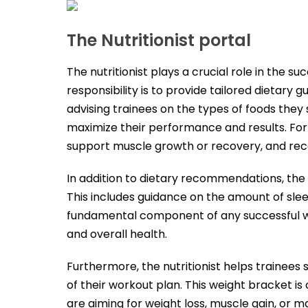
The Nutritionist portal
The nutritionist plays a crucial role in the su
responsibility is to provide tailored dietary
advising trainees on the types of foods they s
maximize their performance and results. For i
support muscle growth or recovery, and re
In addition to dietary recommendations, the nu
This includes guidance on the amount of sle
fundamental component of any successful wor
and overall health.
Furthermore, the nutritionist helps trainees 
of their workout plan. This weight bracket i
are aiming for weight loss, muscle gain, or m