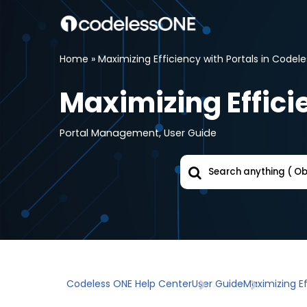
Skip
to
Home
»
Maximizing Efficiency with Portals in Codel
content
Maximizing Effici
Portal Management
,
User Guide
Codeless ONE Help Center
User Guide
Maximizing Ef