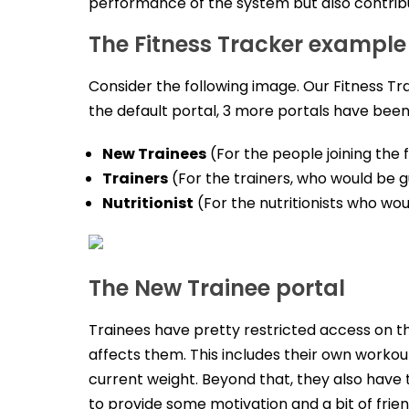
performance of the system but also contrib
The Fitness Tracker example
Consider the following image. Our Fitness Tr
the default portal, 3 more portals have bee
New Trainees
(For the people joining the
Trainers
(For the trainers, who would be g
Nutritionist
(For the nutritionists who wou
The New Trainee portal
Trainees have pretty restricted access on the
affects them. This includes their own workout
current weight. Beyond that, they also have t
to provide some motivation and a bit of frien