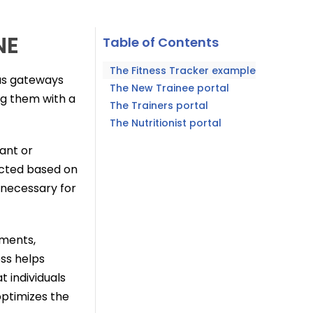
NE
Table of Contents
The Fitness Tracker example
 as gateways
The New Trainee portal
ing them with a
The Trainers portal
The Nutritionist portal
vant or
ricted based on
 necessary for
tments,
ess helps
 individuals
optimizes the