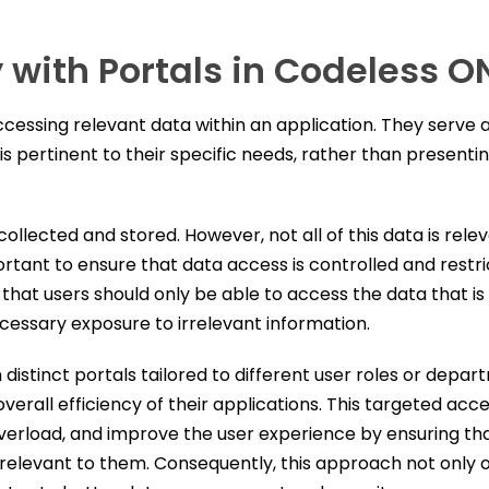
 with Portals in Codeless O
ccessing relevant data within an application. They serve
 is pertinent to their specific needs, rather than present
llected and stored. However, not all of this data is rele
portant to ensure that data access is controlled and rest
that users should only be able to access the data that is
ecessary exposure to irrelevant information.
stinct portals tailored to different user roles or depar
verall efficiency of their applications. This targeted acc
erload, and improve the user experience by ensuring that
y relevant to them. Consequently, this approach not only 