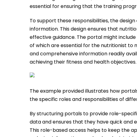
essential for ensuring that the training prog
To support these responsibilities, the design o
information. This design ensures that nutrit
effective guidance. The portal might include 
of which are essential for the nutritionist to
and comprehensive information readily availa
achieving their fitness and health objectives.
The example provided illustrates how portals
the specific roles and responsibilities of diff
By structuring portals to provide role-speci
data and ensures that they have quick and eff
This role-based access helps to keep the app