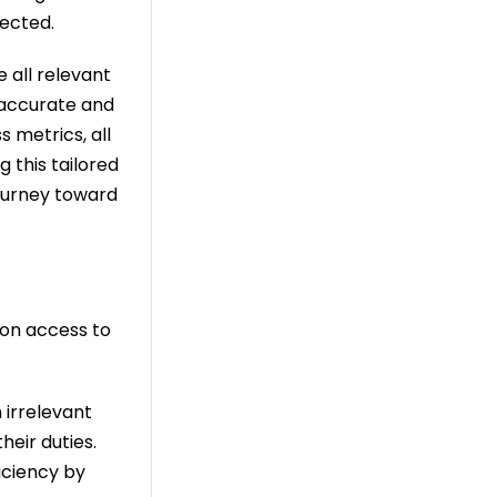
pected.
e all relevant
e accurate and
s metrics, all
g this tailored
journey toward
ion access to
 irrelevant
heir duties.
iciency by