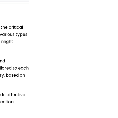
the critical
 various types
h might
and
ilored to each
ry, based on
ide effective
ications