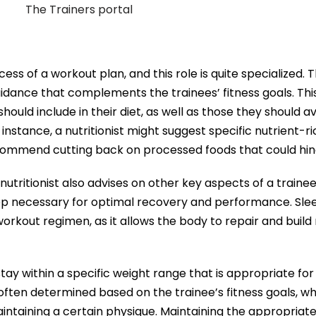
ccess of a workout plan, and this role is quite specialized. 
 guidance that complements the trainees’ fitness goals. Thi
hould include in their diet, as well as those they should av
nstance, a nutritionist might suggest specific nutrient-ri
commend cutting back on processed foods that could hin
tritionist also advises on other key aspects of a trainee’s
ep necessary for optimal recovery and performance. Slee
kout regimen, as it allows the body to repair and build 
stay within a specific weight range that is appropriate f
s often determined based on the trainee’s fitness goals, w
aintaining a certain physique. Maintaining the appropriate