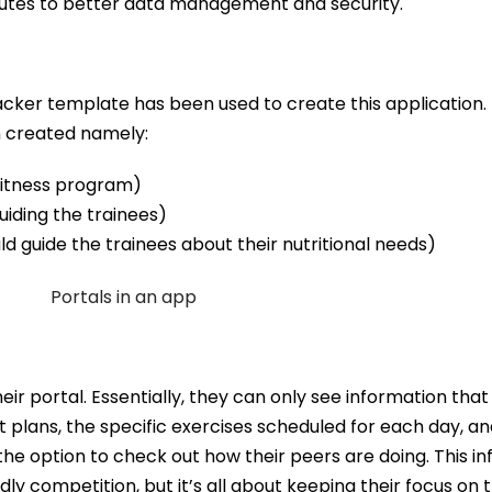
utes to better data management and security.
acker template has been used to create this application. I
n created namely:
 fitness program)
uiding the trainees)
ld guide the trainees about their nutritional needs)
ir portal. Essentially, they can only see information that 
 plans, the specific exercises scheduled for each day, an
he option to check out how their peers are doing. This inf
dly competition, but it’s all about keeping their focus on 