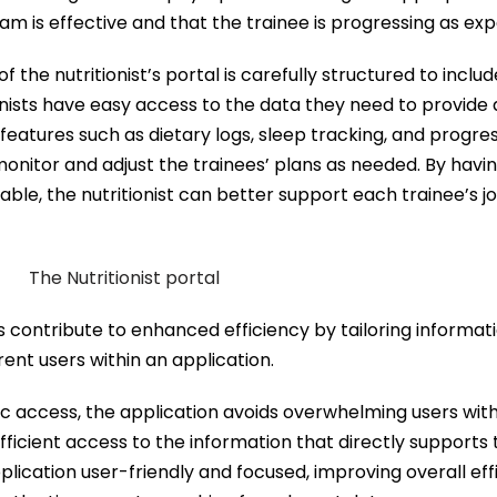
ram is effective and that the trainee is progressing as ex
f the nutritionist’s portal is carefully structured to includ
ionists have easy access to the data they need to provid
features such as dietary logs, sleep tracking, and progres
 monitor and adjust the trainees’ plans as needed. By havin
ble, the nutritionist can better support each trainee’s 
 contribute to enhanced efficiency by tailoring informat
erent users within an application.
fic access, the application avoids overwhelming users with
icient access to the information that directly supports t
lication user-friendly and focused, improving overall eff