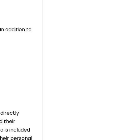
n addition to
directly
d their
o is included
their personal