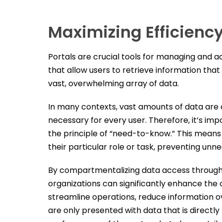
Maximizing Efficiency
Portals are crucial tools for managing and a
that allow users to retrieve information that
vast, overwhelming array of data.
In many contexts, vast amounts of data are co
necessary for every user. Therefore, it’s im
the principle of “need-to-know.” This means 
their particular role or task, preventing unn
By compartmentalizing data access through di
organizations can significantly enhance the o
streamline operations, reduce information ov
are only presented with data that is directl