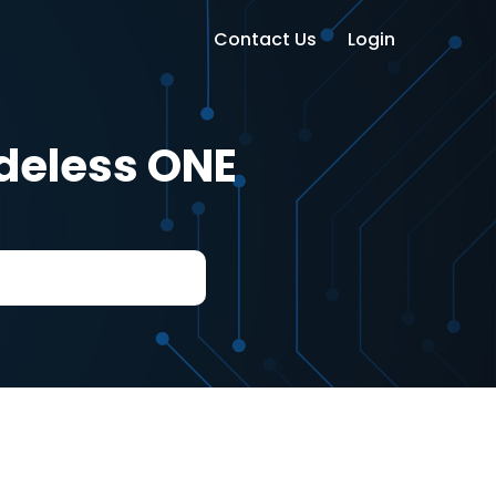
Contact Us
Login
odeless ONE