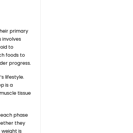
Their primary
s involves
oid to
ch foods to
der progress.
 lifestyle.
p is a
muscle tissue
or each phase
hether they
 weight is