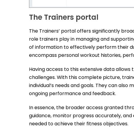
The Trainers portal
The Trainers’ portal offers significantly bro
role trainers play in managing and supporti
of information to effectively perform their du
encompass personal workout histories, perf
Having access to this extensive data allows tr
challenges. With this complete picture, trai
individual’s needs and goals. They can also
ongoing performance and feedback.
In essence, the broader access granted throug
guidance, monitor progress accurately, and 
needed to achieve their fitness objectives.