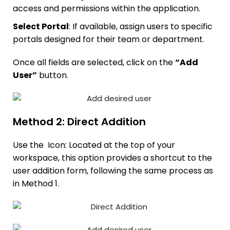
access and permissions within the application.
Select Portal
: If available, assign users to specific
portals designed for their team or department.
Once all fields are selected, click on the
“Add
User”
button.
Method 2: Direct Addition
Use the
Icon: Located at the top of your
workspace, this option provides a shortcut to the
user addition form, following the same process as
in Method 1.