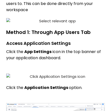
users to. This can be done directly from your
workspace
Method 1: Through App Users Tab
Access Application Settings
Click the
App Settings
icon in the top banner of
your application dashboard.
Click the
Application Settings
option.