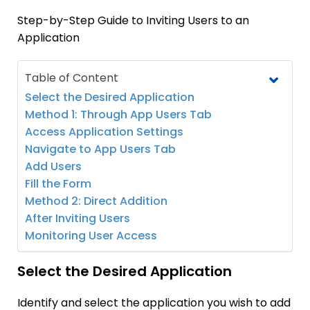
Step-by-Step Guide to Inviting Users to an
Application
Table of Content
Select the Desired Application
Method 1: Through App Users Tab
Access Application Settings
Navigate to App Users Tab
Add Users
Fill the Form
Method 2: Direct Addition
After Inviting Users
Monitoring User Access
Select the Desired Application
Identify and select the application you wish to add