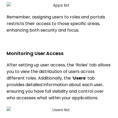
Remember, assigning users to roles and portals
restricts their access to those specific areas,
enhancing both security and focus.
Monitoring User Access
After setting up user access, the ‘Roles’ tab allows
you to view the distribution of users across
different roles. Additionally, the ‘
Users
‘ tab
provides detailed information about each user,
ensuring you have full visibility and control over
who accesses what within your applications.