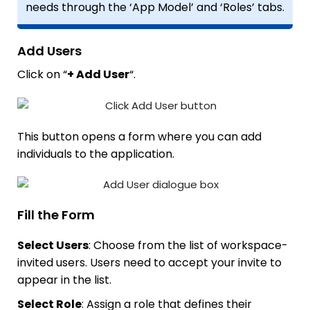
needs through the ‘App Model’ and ‘Roles’ tabs.
Add Users
Click on “
+ Add User
“.
This button opens a form where you can add
individuals to the application.
Fill the Form
Select Users
: Choose from the list of workspace-
invited users. Users need to accept your invite to
appear in the list.
Select Role
: Assign a role that defines their