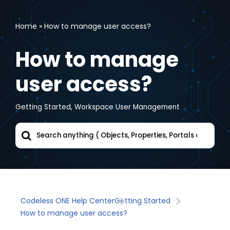
Home
»
How to manage user access?
Skip
to
How to manage
content
user access?
Getting Started
,
Workspace User Management
Codeless ONE Help Center
Getting Started
How to manage user access?