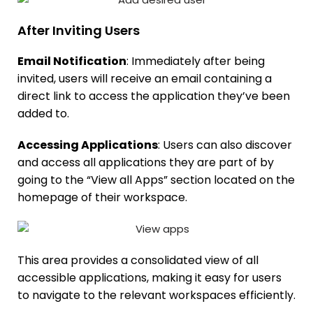
After Inviting Users
Email Notification
: Immediately after being
invited, users will receive an email containing a
direct link to access the application they’ve been
added to.
Accessing Applications
: Users can also discover
and access all applications they are part of by
going to the “View all Apps” section located on the
homepage of their workspace.
This area provides a consolidated view of all
accessible applications, making it easy for users
to navigate to the relevant workspaces efficiently.