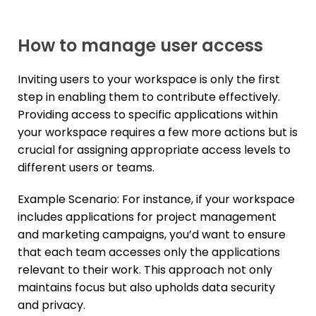
How to manage user access
Inviting users to your workspace is only the first
step in enabling them to contribute effectively.
Providing access to specific applications within
your workspace requires a few more actions but is
crucial for assigning appropriate access levels to
different users or teams.
Example Scenario: For instance, if your workspace
includes applications for project management
and marketing campaigns, you’d want to ensure
that each team accesses only the applications
relevant to their work. This approach not only
maintains focus but also upholds data security
and privacy.