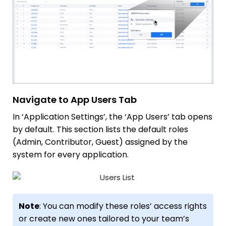
Navigate to App Users Tab
In ‘Application Settings’, the ‘App Users’ tab opens
by default. This section lists the default roles
(Admin, Contributor, Guest) assigned by the
system for every application.
Note
: You can modify these roles’ access rights
or create new ones tailored to your team’s