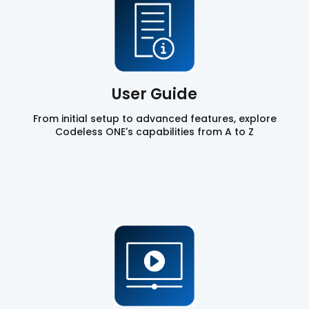
User Guide
From initial setup to advanced features, explore
Codeless ONE's capabilities from A to Z