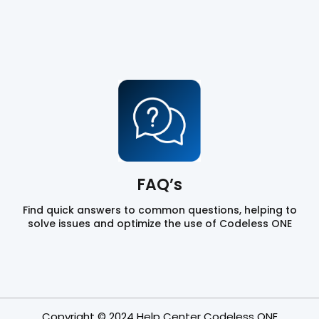
FAQ’s
Find quick answers to common questions, helping to
solve issues and optimize the use of Codeless ONE
Copyright © 2024 Help Center Codeless ONE