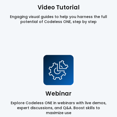
Video Tutorial
Engaging visual guides to help you harness the full
potential of Codeless ONE, step by step
Webinar
Explore Codeless ONE in webinars with live demos,
expert discussions, and Q&A. Boost skills to
maximize use