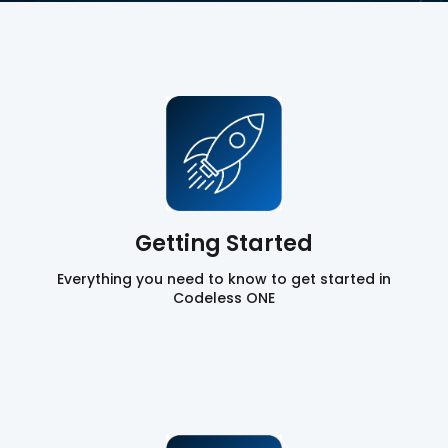
Getting Started
Everything you need to know to get started in
Codeless ONE