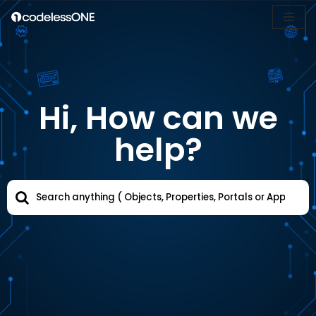
Skip
to
content
Hi, How can we
help?