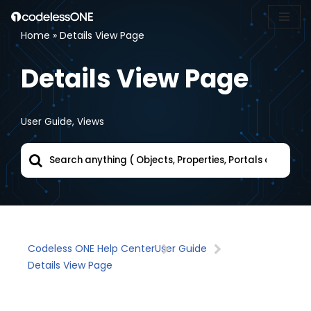
Home
»
Details View Page
Skip
to
Details View Page
content
User Guide
,
Views
Codeless ONE Help Center
User Guide
Details View Page