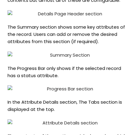
contents but almost all of these are configurable.
The Summary section shows some key attributes of
the record. Users can add or remove the desired
attributes from this section (if required).
The Progress Bar only shows if the selected record
has a status attribute.
In the Attribute Details section, The Tabs section is
displayed at the top.