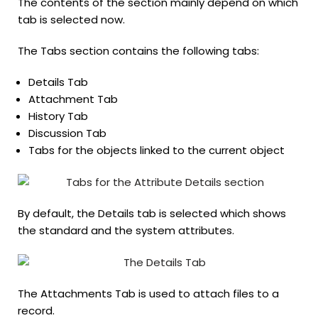
The contents of the section mainly depend on which
tab is selected now.
The Tabs section contains the following tabs:
Details Tab
Attachment Tab
History Tab
Discussion Tab
Tabs for the objects linked to the current object
By default, the Details tab is selected which shows
the standard and the system attributes.
The Attachments Tab is used to attach files to a
record.