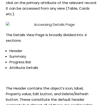
click on the primary attribute of the relevant record.
It can be accessed from any view (Table, Cards
etc.).
The Details View Page is broadly divided into 4
sections.
Header
Summary
Progress Bar
Attribute Details
The Header contains the object’s icon, label,
Property value, Edit button, and Delete/Refresh
button. These constitute the default header