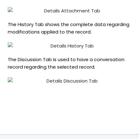
The History Tab shows the complete data regarding
modifications applied to the record.
The Discussion Tab is used to have a conversation
record regarding the selected record.