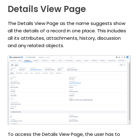
Details View Page
The Details View Page as the name suggests show
all the details of a record in one place. This includes
all its attributes, attachments, history, discussion
and any related objects.
To access the Details View Page, the user has to