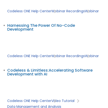
Codeless ONE Help Center
Webinar Recordings
Webinar
Harnessing The Power Of No-Code
Development
Codeless ONE Help Center
Webinar Recordings
Webinar
Codeless & Limitless:Accelerating Software
Development with AI
Codeless ONE Help Center
Video Tutorial
Data Management and Analysis