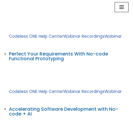
Skip
to
content
Codeless ONE Help Center
Webinar Recordings
Webinar
Perfect Your Requirements With No-code
Functional Prototyping
Codeless ONE Help Center
Webinar Recordings
Webinar
Accelerating Software Development with No-
code + AI