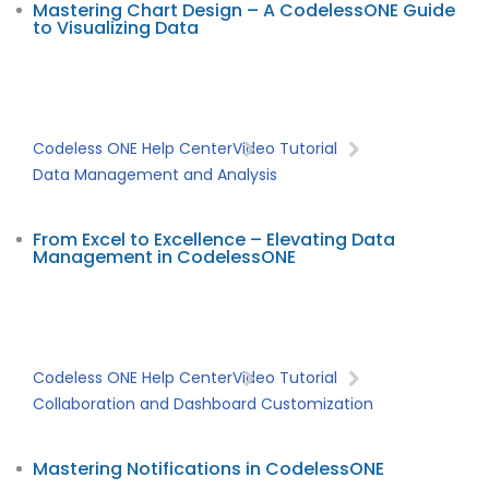
Mastering Chart Design – A CodelessONE Guide
to Visualizing Data
Codeless ONE Help Center
Video Tutorial
Data Management and Analysis
From Excel to Excellence – Elevating Data
Management in CodelessONE
Codeless ONE Help Center
Video Tutorial
Collaboration and Dashboard Customization
Mastering Notifications in CodelessONE