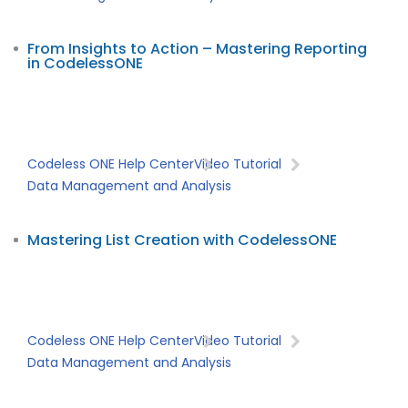
From Insights to Action – Mastering Reporting
in CodelessONE
Codeless ONE Help Center
Video Tutorial
Data Management and Analysis
Mastering List Creation with CodelessONE
Codeless ONE Help Center
Video Tutorial
Data Management and Analysis