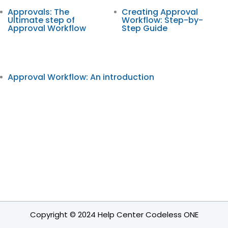
Approvals: The
Creating Approval
Ultimate step of
Workflow: Step-by-
Approval Workflow
Step Guide
Approval Workflow: An introduction
Copyright © 2024 Help Center Codeless ONE