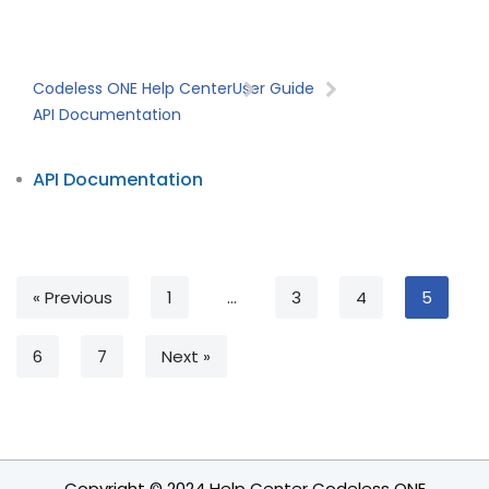
Codeless ONE Help Center
User Guide
API Documentation
API Documentation
« Previous
1
…
3
4
5
6
7
Next »
Copyright © 2024 Help Center Codeless ONE