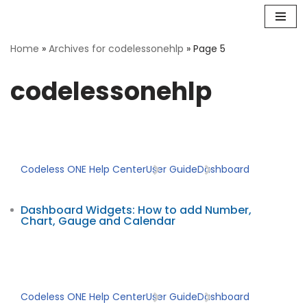
Skip
Home
»
Archives for codelessonehlp
»
Page 5
to
content
codelessonehlp
Codeless ONE Help Center
User Guide
Dashboard
Dashboard Widgets: How to add Number,
Chart, Gauge and Calendar
Codeless ONE Help Center
User Guide
Dashboard