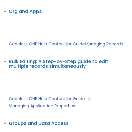
Org and Apps
Codeless ONE Help Center
User Guide
Managing Records
Bulk Editing: A Step-by-Step guide to edit
multiple records simultaneously
Codeless ONE Help Center
User Guide
Managing Application Properties
Groups and Data Access