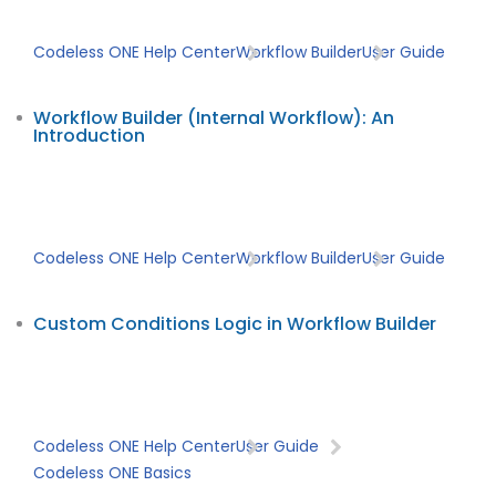
Codeless ONE Help Center
Workflow Builder
User Guide
Workflow Builder (Internal Workflow): An
Introduction
Codeless ONE Help Center
Workflow Builder
User Guide
Custom Conditions Logic in Workflow Builder
Codeless ONE Help Center
User Guide
Codeless ONE Basics