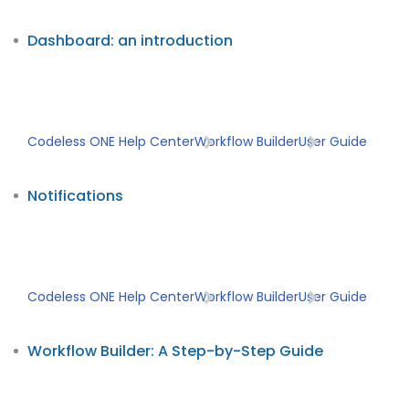
Dashboard: an introduction
Codeless ONE Help Center
Workflow Builder
User Guide
Notifications
Codeless ONE Help Center
Workflow Builder
User Guide
Workflow Builder: A Step-by-Step Guide